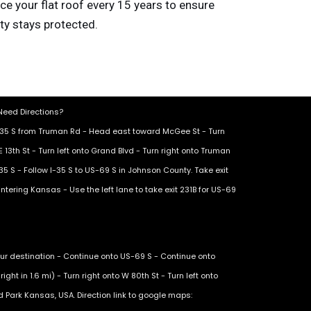
lace your flat roof every 15 years to ensure
ty stays protected.
eed Directions?
I-35 S from Truman Rd - Head east toward McGee St - Turn
E 13th St - Turn left onto Grand Blvd - Turn right onto Truman
35 S - Follow I-35 S to US-69 S in Johnson County. Take exit
ntering Kansas - Use the left lane to take exit 231B for US-69
ur destination - Continue onto US-69 S - Continue onto
ight in 1.6 mi) - Turn right onto W 80th St - Turn left onto
nd Park Kansas, USA. Direction link to google maps: