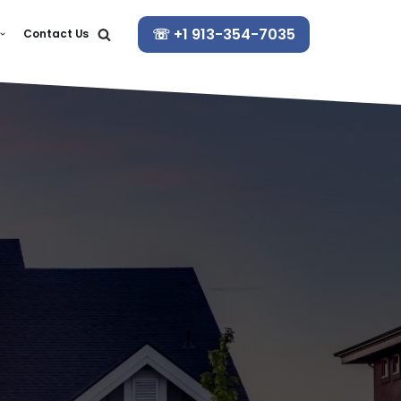
☏ +1 913-354-7035
Contact Us