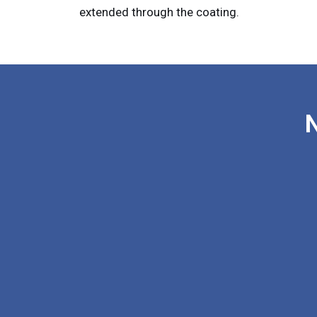
extended through the coating.