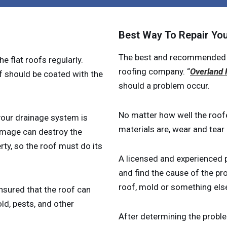
Best Way To Repair You
The best and recommended way
he flat roofs regularly.
roofing company. “
Overland 
f should be coated with the
should a problem occur.
No matter how well the roofe
 your drainage system is
materials are, wear and tea
amage can destroy the
ty, so the roof must do its
A licensed and experienced p
and find the cause of the pr
roof, mold or something else
ensured that the roof can
old, pests, and other
After determining the proble