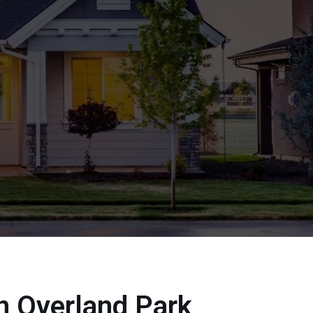
In Overland Park