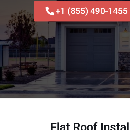
+1 (855) 490-1455
Flat Roof Insta