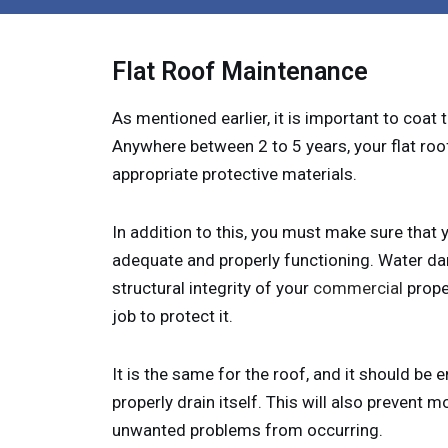
Flat Roof Maintenance
As mentioned earlier, it is important to coat t
Anywhere between 2 to 5 years, your flat roo
appropriate protective materials.
In addition to this, you must make sure that
adequate and properly functioning. Water d
structural integrity of your
commercial
proper
job to protect it.
It is the same for the roof, and it should be 
properly drain itself. This will also prevent m
unwanted problems from occurring.