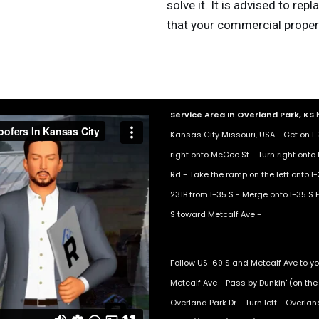
solve it. It is advised to rep
that your commercial proper
Service Area In Overland Park, KS
N
Kansas City Missouri, USA - Get on 
right onto McGee St - Turn right onto 
Rd - Take the ramp on the left onto I-
231B from I-35 S - Merge onto I-35 S E
S toward Metcalf Ave -
Follow US-69 S and Metcalf Ave to yo
Metcalf Ave - Pass by Dunkin' (on the r
Overland Park Dr - Turn left - Overla