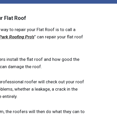
r Flat Roof
 to repair your Flat Roof is to call a
Park Roofing Pro’s
” can repair your flat roof
rs install the flat roof and how good the
r can damage the roof.
rofessional roofer will check out your roof
oblems, whether a leakage, a crack in the
 entirely.
m, the roofers will then do what they can to