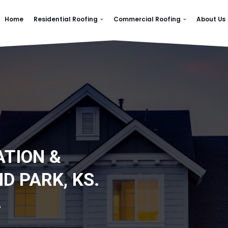
Home
Residential Roofing
Commercial Roofing
About Us
ATION &
D PARK, KS.
.