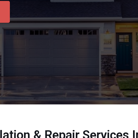
llation & Repair Services 