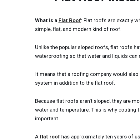
What is a
Flat Roof
: Flat roofs are exactly wh
simple, flat, and modern kind of roof.
Unlike the popular sloped roofs, flat roofs h
waterproofing so that water and liquids can 
It means that a roofing company would also n
system in addition to the flat roof.
Because flat roofs aren’t sloped, they are m
water and temperature. This is why coating t
important.
A
flat roof
has approximately ten years of use