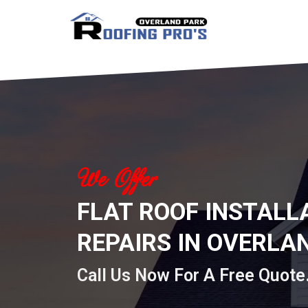
Skip
to
content
We Offer
FLAT ROOF INSTALL
REPAIRS IN OVERLAN
Call Us Now For A Free Quote