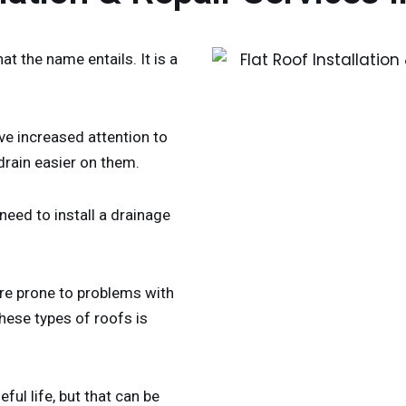
at the name entails. It is a
ave increased attention to
drain easier on them.
eed to install a drainage
ore prone to problems with
hese types of roofs is
ful life, but that can be