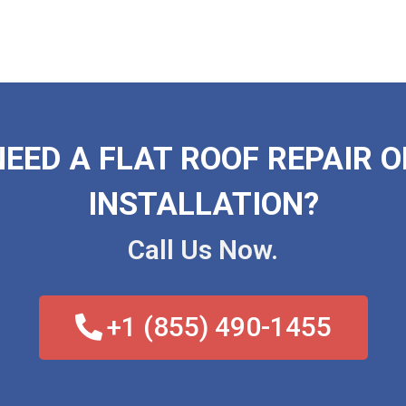
NEED A FLAT ROOF REPAIR O
INSTALLATION?
Call Us Now.
+1 (855) 490-1455